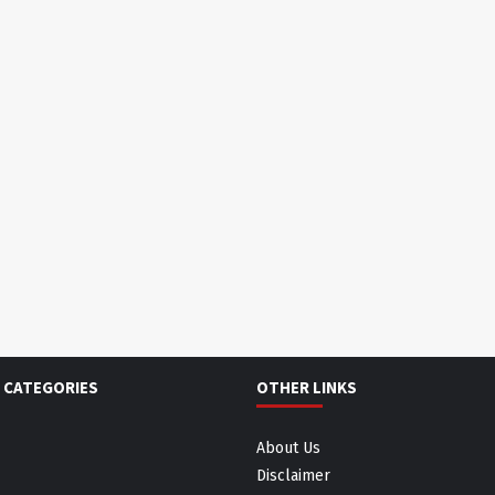
 CATEGORIES
OTHER LINKS
About Us
Disclaimer