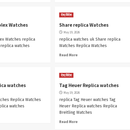
देश/विदेश
olex Watches
Share replica Watches
May 19, 2026
ex Watches replica
replica watches uk Share replica
 replica watches
Watches Replica Watches
Read More
देश/विदेश
lica watches
Tag Heuer Replica watches
May 19, 2026
tches Replica Watches
replica Tag Heuer watches Tag
plica watches
Heuer Replica watches Replica
Breitling Watches
Read More