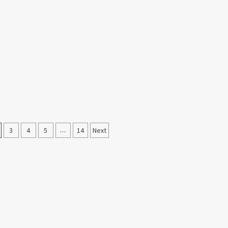
3
4
5
…
14
Next
on