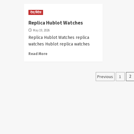
देश/विदेश
Replica Hublot Watches
May 19, 2026
Replica Hublot Watches replica
watches Hublot replica watches
Read More
Posts
Previous
1
2
paginati