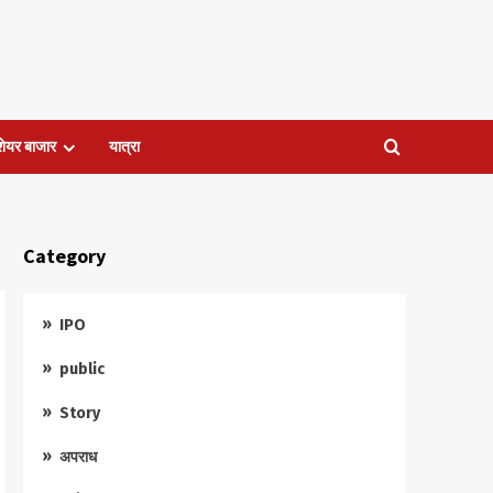
शेयर बाजार
यात्रा
Category
IPO
public
Story
अपराध