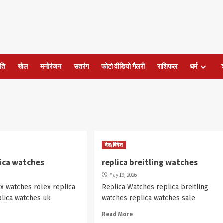
ति
खेल
मनोरंजन
सतरंग
फोटो वीडियो गैलरी
राशिफल
धर्म
देश/विदेश
lica watches
replica breitling watches
May 19, 2026
ex watches rolex replica
Replica Watches replica breitling
plica watches uk
watches replica watches sale
Read More