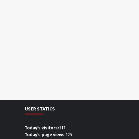
USER STATICS
Today's visitors:
117
Today's page views
125