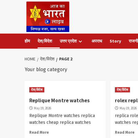
Skip
to
content
होम
देश/विदेश
उत्तर प्रदेश
अपराध
Story
राजनी
HOME
देश/विदेश
PAGE 2
Your blog category
देश/विदेश
देश/विदेश
Replique Montre watches
rolex rep
May 19, 2026
May 19, 2026
Replique Montre watches replica
replica rol
watches cheap replica watches
watches re
Read More
Read More