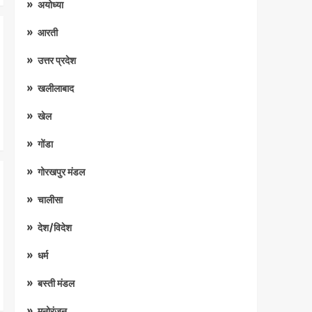
अयोध्या
आरती
उत्तर प्रदेश
खलीलाबाद
खेल
गोंडा
गोरखपुर मंडल
चालीसा
देश/विदेश
धर्म
बस्ती मंडल
मनोरंजन