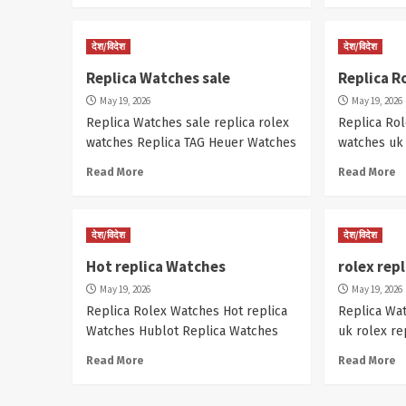
देश/विदेश
देश/विदेश
Replica Watches sale
Replica R
May 19, 2026
May 19, 2026
Replica Watches sale replica rolex
Replica Rol
watches Replica TAG Heuer Watches
watches uk
Read More
Read More
देश/विदेश
देश/विदेश
Hot replica Watches
rolex rep
May 19, 2026
May 19, 2026
Replica Rolex Watches Hot replica
Replica Wa
Watches Hublot Replica Watches
uk rolex re
Read More
Read More