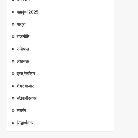
महाकुंभ 2025
यात्रा
राजनीति
राशिफल
लखनऊ
व्रत/त्यौहार
शेयर बाजार
संतकबीरनगर
सतरंग
सिद्धार्थनगर