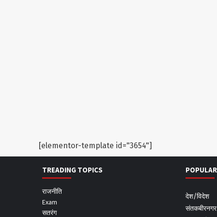
[elementor-template id="3654"]
TREADING TOPICS
POPULAR
राजनीति
देश/विदेश
Exam
संतकबीरनगर
सतरंग